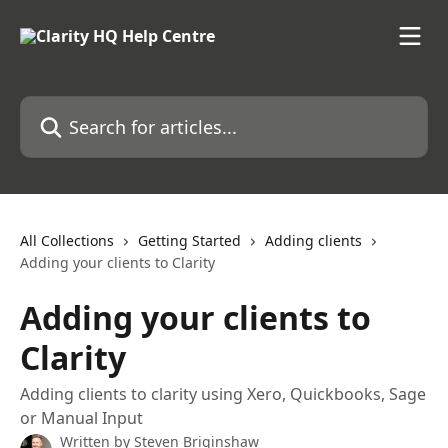
Skip to main content
Search for articles...
All Collections
Getting Started
Adding clients
Adding your clients to Clarity
Adding your clients to
Clarity
Adding clients to clarity using Xero, Quickbooks, Sage
or Manual Input
Written by
Steven Briginshaw