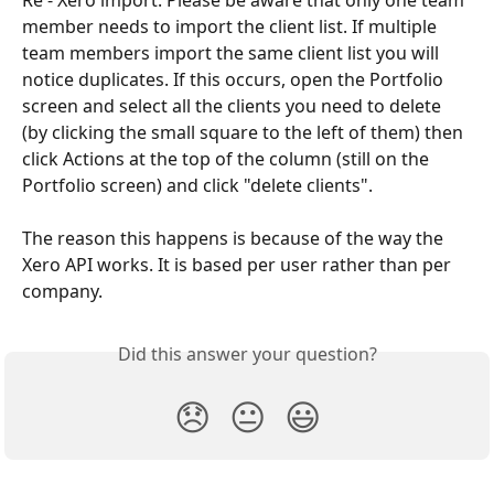
member needs to import the client list. If multiple 
team members import the same client list you will 
notice duplicates. If this occurs, open the Portfolio 
screen and select all the clients you need to delete 
(by clicking the small square to the left of them) then 
click Actions at the top of the column (still on the 
Portfolio screen) and click "delete clients".
The reason this happens is because of the way the 
Xero API works. It is based per user rather than per 
company.
Did this answer your question?
😞
😐
😃