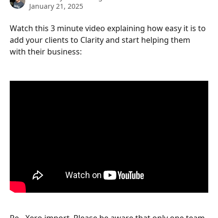
January 21, 2025
Watch this 3 minute video explaining how easy it is to 
add your clients to Clarity and start helping them 
with their business:
Re - Xero import. Please be aware that only one team 