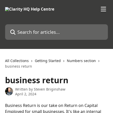
Skip to main content
Search for articles...
All Collections
Getting Started
Numbers section
business return
business return
Written by
Steven Briginshaw
April 2, 2024
Business Return is our take on Return on Capital 
Employed for small businesses. It's like an internal 