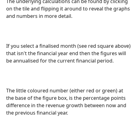
The underlying calculations can be found by clicking 
on the tile and flipping it around to reveal the graphs 
and numbers in more detail.
If you select a finalised month (see red square above) 
that isn't the financial year end then the figures will 
be annualised for the current financial period.
The little coloured number (either red or green) at 
the base of the figure box, is the percentage points 
difference in the revenue growth between now and 
the previous financial year.