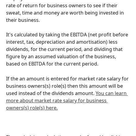
rate of return for business owners to see if their 
sweat, time and money are worth being invested in 
their business.
It's calculated by taking the EBITDA (net profit before 
interest, tax, depreciation and amortisation) less 
dividends, for the current period, and dividing that 
figure by an assumed valuation of the business, 
based on EBITDA for the current period. 
If the an amount is entered for market rate salary for 
business owners(s) role(s) then this amount will be 
used instead of the dividends amount. 
You can learn 
more about market rate salary for business 
owners(s) role(s) here.