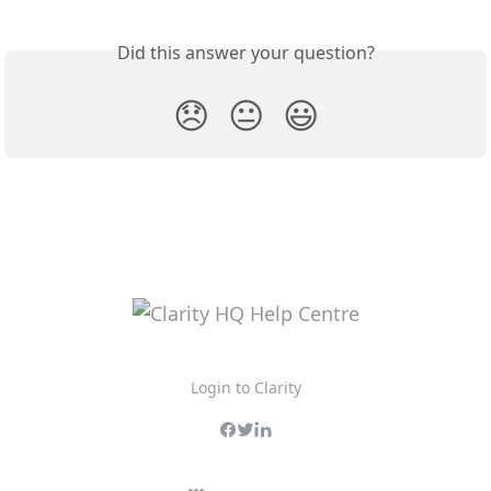
Did this answer your question?
😞
😐
😃
Login to Clarity