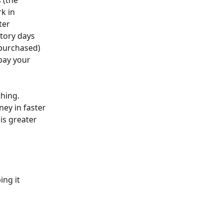
 (the 
k in 
ter 
tory days 
 purchased) 
pay your 
hing. 
ey in faster 
is greater 
ing it 