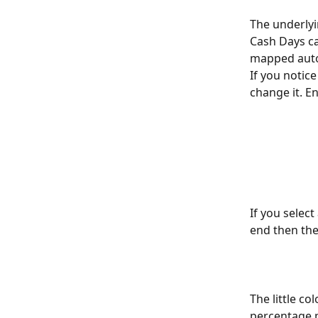
The underlyi
Cash Days ca
mapped autom
If you notic
change it. E
If you select
end then the 
The little co
percentage p