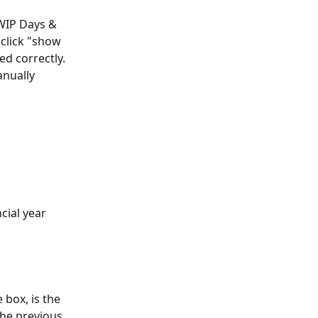
WIP Days & 
click "show 
d correctly. 
nually 
cial year 
 box, is the 
he previous 