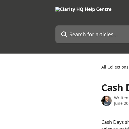
Skip to main content
Search for articles...
All Collections
Cash 
Written
June 20
Cash Days sh