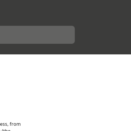
ess, from 