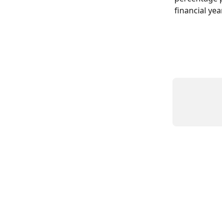
financial year