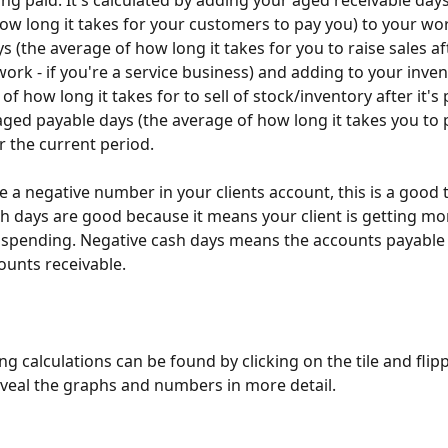
ing paid. It's calculated by adding your aged receivable days
ow long it takes for your customers to pay you) to your wor
 (the average of how long it takes for you to raise sales af
ork - if you're a service business) and adding to your inven
of how long it takes for to sell of stock/inventory after it's
ged payable days (the average of how long it takes you to 
r the current period. 
e a negative number in your clients account, this is a good t
h days are good because it means your client is getting mon
 spending. Negative cash days means the accounts payable 
ounts receivable. 
g calculations can be found by clicking on the tile and flipp
veal the graphs and numbers in more detail.