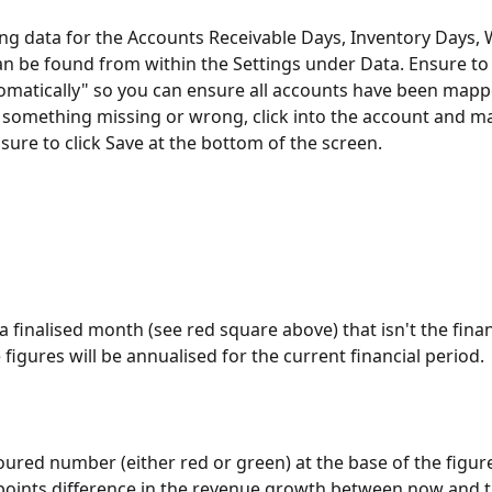
ng data for the Accounts Receivable Days, Inventory Days, 
n be found from within the Settings under Data. Ensure to 
atically" so you can ensure all accounts have been mappe
e something missing or wrong, click into the account and ma
nsure to click Save at the bottom of the screen.
 a finalised month (see red square above) that isn't the finan
figures will be annualised for the current financial period.
loured number (either red or green) at the base of the figure
oints difference in the revenue growth between now and t