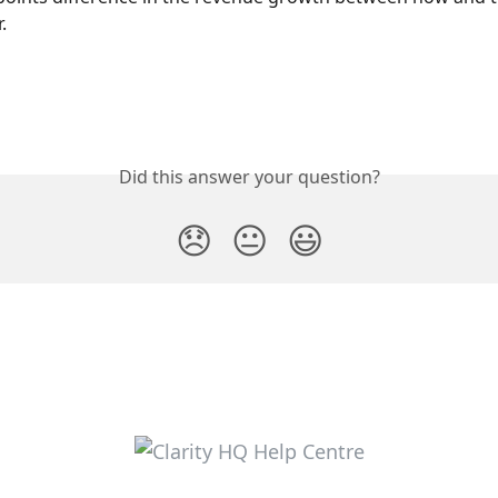
.
Did this answer your question?
😞
😐
😃