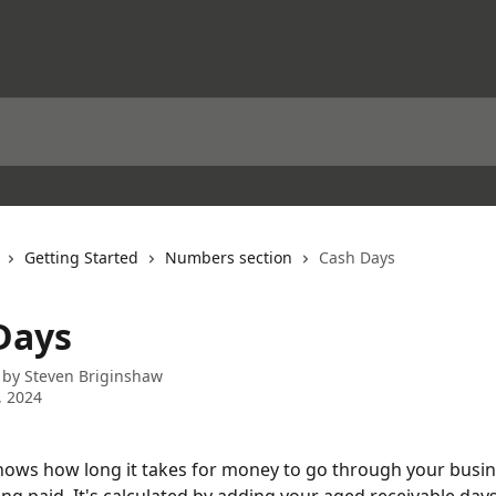
Getting Started
Numbers section
Cash Days
Days
 by
Steven Briginshaw
, 2024
ows how long it takes for money to go through your busin