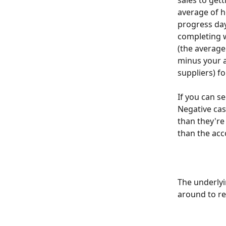
sales to gett
average of h
progress days
completing w
(the average 
minus your a
suppliers) fo
If you can se
Negative cas
than they're
than the acc
The underlyin
around to re