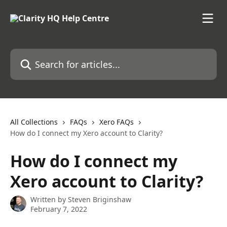
Skip to main content
Search for articles...
All Collections
FAQs
Xero FAQs
How do I connect my Xero account to Clarity?
How do I connect my
Xero account to Clarity?
Written by
Steven Briginshaw
February 7, 2022