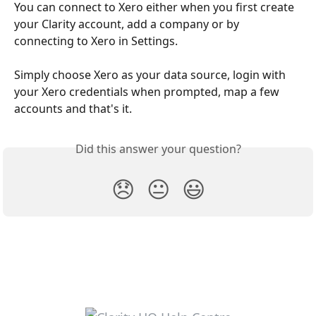
You can connect to Xero either when you first create 
your Clarity account, add a company or by 
connecting to Xero in Settings.
Simply choose Xero as your data source, login with 
your Xero credentials when prompted, map a few 
accounts and that's it.
Did this answer your question?
😞
😐
😃