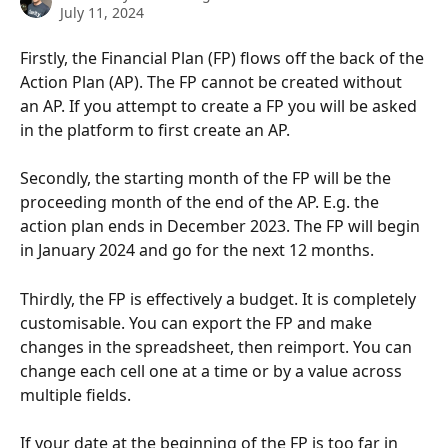
July 11, 2024
Firstly, the Financial Plan (FP) flows off the back of the 
Action Plan (AP). The FP cannot be created without 
an AP. If you attempt to create a FP you will be asked 
in the platform to first create an AP.
Secondly, the starting month of the FP will be the 
proceeding month of the end of the AP. E.g. the 
action plan ends in December 2023. The FP will begin 
in January 2024 and go for the next 12 months.
Thirdly, the FP is effectively a budget. It is completely 
customisable. You can export the FP and make 
changes in the spreadsheet, then reimport. You can 
change each cell one at a time or by a value across 
multiple fields. 
If your date at the beginning of the FP is too far in 