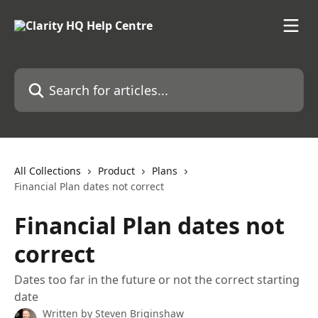
Skip to main content
Search for articles...
All Collections
Product
Plans
Financial Plan dates not correct
Financial Plan dates not
correct
Dates too far in the future or not the correct starting
date
Written by
Steven Briginshaw