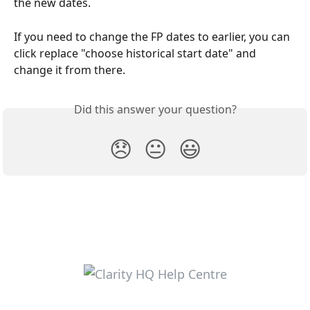
the new dates.
If you need to change the FP dates to earlier, you can 
click replace "choose historical start date" and 
change it from there.
Did this answer your question?
😞
😐
😃