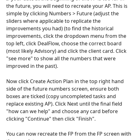
the future, you will need to recreate your AP. This is 
simple by clicking Numbers > Future (adjust the 
sliders where applicable to replicate the 
improvements you had) (to find the historical 
improvements, click the dropdown menu from the 
top left, click DealFlow, choose the correct board 
(most likely Advisory) and click the client card. Click 
"see more" to show all the numbers that were 
improved in the past). 
Now click Create Action Plan in the top right hand 
side of the future numbers screen, ensure both 
boxes are ticked (copy uncompleted tasks and 
replace existing AP). Click Next until the final field 
"how can we help" and choose any card before 
clicking "Continue" then click "Finish".
You can now recreate the FP from the FP screen with 