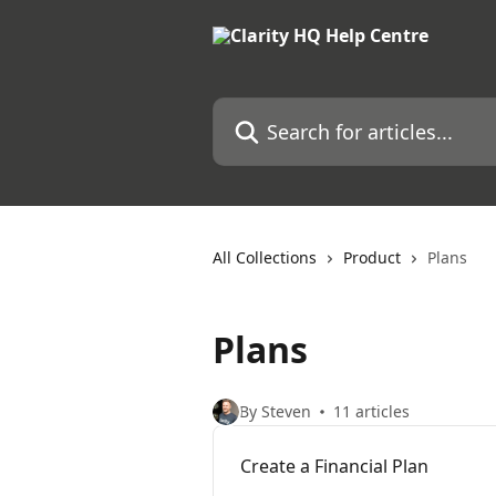
Skip to main content
Search for articles...
All Collections
Product
Plans
Plans
By Steven
11 articles
Create a Financial Plan