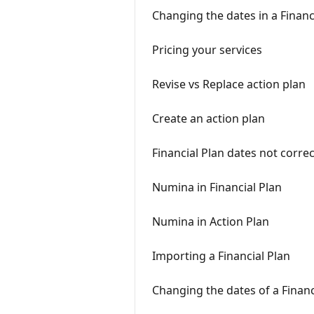
Changing the dates in a Financ
Pricing your services
Revise vs Replace action plan
Create an action plan
Financial Plan dates not correc
Numina in Financial Plan
Numina in Action Plan
Importing a Financial Plan
Changing the dates of a Financ