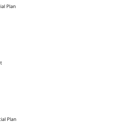
ial Plan
t
ial Plan